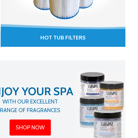
HOT TUB FILTERS
JOY YOUR SPA
WITH OUR EXCELLENT
RANGE OF FRAGRANCES
SHOP NOW