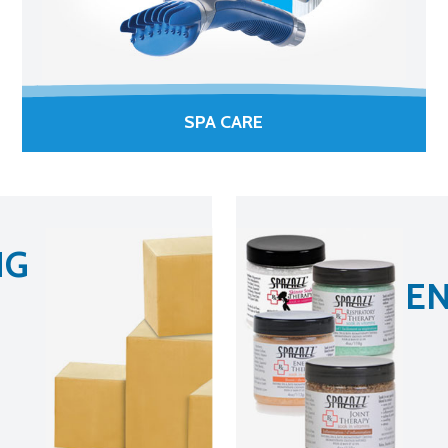
SPA CARE
NG
EN