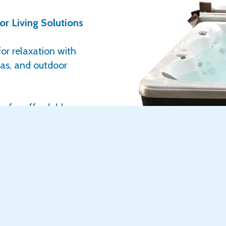
r Living Solutions
or relaxation with
nas, and outdoor
ng for affordable
e have award-
 lifestyle, and
esigned to: