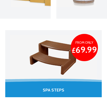
FROM ONLY
69.99
£
SPA STEPS