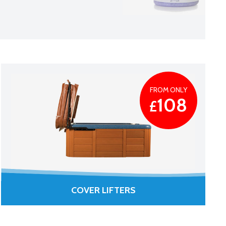
FROM ONLY
108
£
COVER LIFTERS