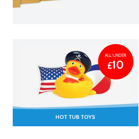
ALL UNDER
10
£
HOT TUB TOYS