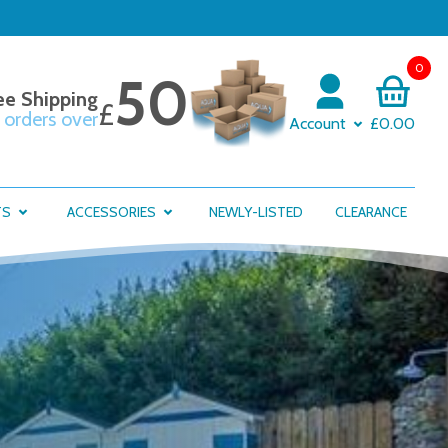
0
50
ee Shipping
£
 orders over
Account
£0.00
TS
ACCESSORIES
NEWLY-LISTED
CLEARANCE