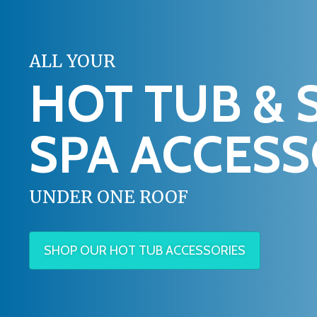
ALL YOUR
HOT TUB & 
SPA ACCESS
UNDER ONE ROOF
SHOP OUR HOT TUB ACCESSORIES