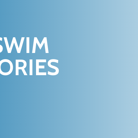
SWIM
ORIES