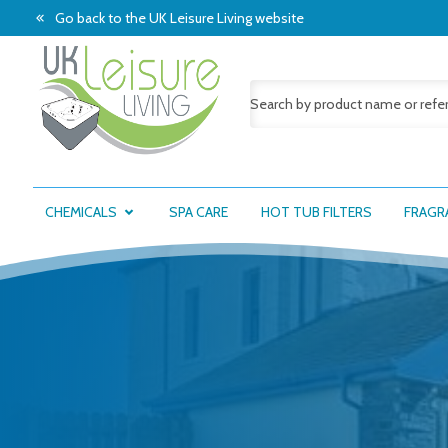
Go back to the UK Leisure Living website
CHEMICALS
SPA CARE
HOT TUB FILTERS
FRAGR