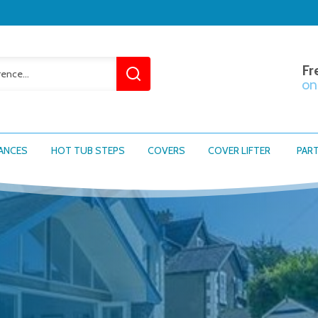
Fr
on
ANCES
HOT TUB STEPS
COVERS
COVER LIFTER
PAR