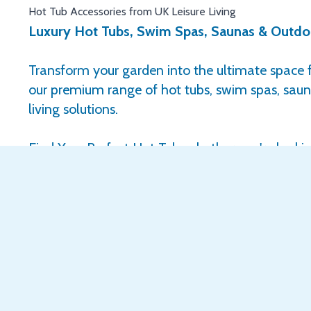
Hot Tub Accessories from UK Leisure Living
Luxury Hot Tubs, Swim Spas, Saunas & Outdoo
Transform your garden into the ultimate space f
our premium range of hot tubs, swim spas, sau
living solutions.
Find Your Perfect Hot Tub, whether you're looki
luxury or a top-of-the-range spa experience, w
winning USA made hot tubs to suit every budget,
outdoor space.
Enjoy the benefits of the latest hydrotherapy technology d
• Soothe aches and pains
• Reduce stress and tension
• Support relaxation and overall wellbeing