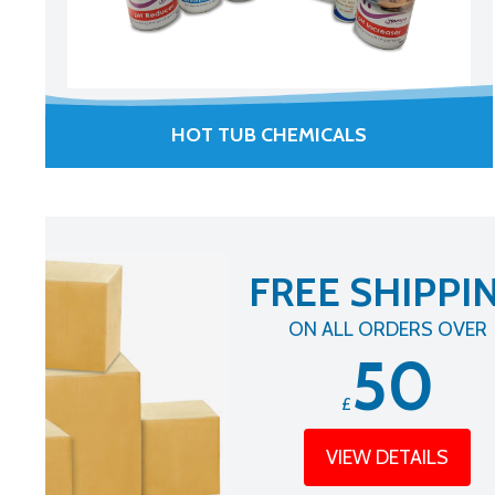
HOT TUB CHEMICALS
FREE SHIPPI
ON ALL ORDERS OVER
50
£
VIEW DETAILS